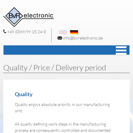
+49 (0)89/99 15 24-0
info@bvrelectronic.de
S
c
Quality / Price / Delivery period
Quality
Quality enjoys absolute priority in our manufacturing
unit.
All quality defining work steps in the manufacturing
process are consequently controlled and documented