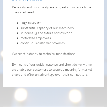
Reliability and punctuality are of great importance to us.
They are based on:
High flexibility
substantial capacity of our machinery
in-house jig and fixture construction
motivated employees
continuous customer proximity
We react instantly to technical modifications.
By means of our quick response and short delivery time,
we enable our customers to secure a meaningful market
share and offer an advantage over their competitors.