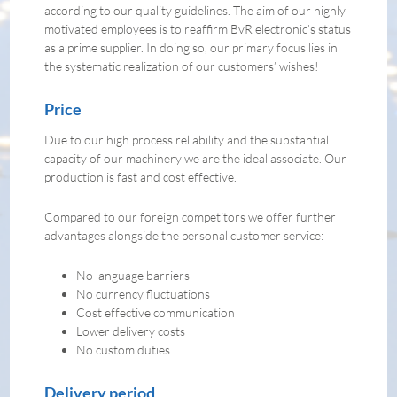
according to our quality guidelines. The aim of our highly
motivated employees is to reaffirm BvR electronic’s status
as a prime supplier. In doing so, our primary focus lies in
the systematic realization of our customers’ wishes!
Price
Due to our high process reliability and the substantial
capacity of our machinery we are the ideal associate. Our
production is fast and cost effective.
Compared to our foreign competitors we offer further
advantages alongside the personal customer service:
No language barriers
No currency fluctuations
Cost effective communication
Lower delivery costs
No custom duties
Delivery period