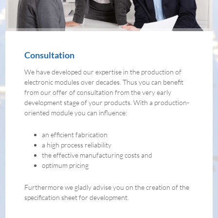
Consultation
We have developed our expertise in the production of
electronic modules over decades. Thus you can benefit
from our offer of consultation from the very early
development stage of your products. With a production-
oriented module you can influence:
an efficient fabrication
a high process reliability
the effective manufacturing costs and
optimum pricing
Furthermore we gladly advise you on the creation of the
specification sheet for development.