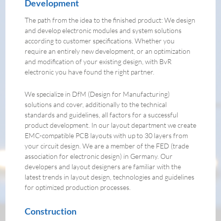
Development
The path from the idea to the finished product: We design
and develop electronic modules and system solutions
according to customer specifications. Whether you
require an entirely new development, or an optimization
and modification of your existing design, with BvR
electronic you have found the right partner.
We specialize in DfM (Design for Manufacturing)
solutions and cover, additionally to the technical
standards and guidelines, all factors for a successful
product development. In our layout department we create
EMC-compatible PCB layouts with up to 30 layers from
your circuit design. We are a member of the FED (trade
association for electronic design) in Germany. Our
developers and layout designers are familiar with the
latest trends in layout design, technologies and guidelines
for optimized production processes.
Construction