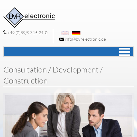
+49 (0)89/99 15 24-0
info@bvrelectronic.de
S
c
Consultation / Development /
Construction